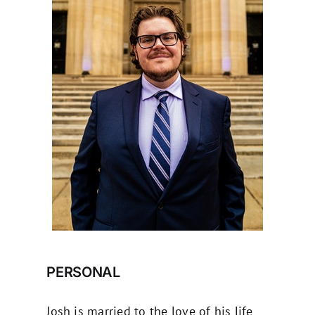
PERSONAL
Josh is married to the love of his life