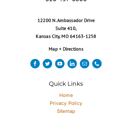
12200 N. Ambassador Drive
Suite 410,
Kansas City, MO 64163-1258
Map + Directions
Quick Links
Home
Privacy Policy
Sitemap