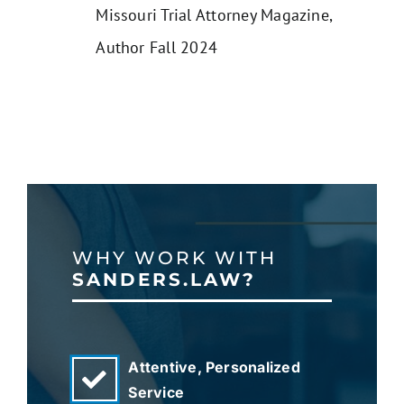
Missouri Trial Attorney Magazine,
Author Fall 2024
WHY WORK WITH
SANDERS.LAW?
Attentive, Personalized
Service