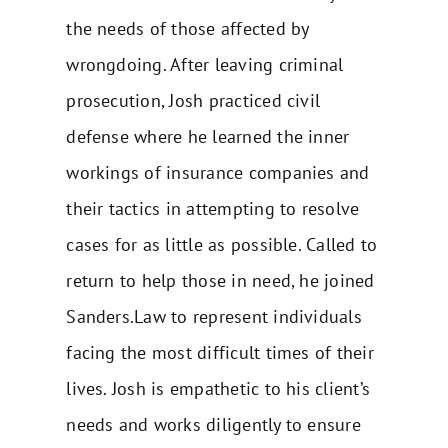
the needs of those affected by
wrongdoing. After leaving criminal
prosecution, Josh practiced civil
defense where he learned the inner
workings of insurance companies and
their tactics in attempting to resolve
cases for as little as possible. Called to
return to help those in need, he joined
Sanders.Law to represent individuals
facing the most difficult times of their
lives. Josh is empathetic to his client’s
needs and works diligently to ensure