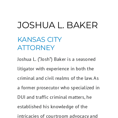
JOSHUA L. BAKER
KANSAS CITY
ATTORNEY
Joshua L. (“Josh”) Baker is a seasoned
litigator with experience in both the
criminal and civil realms of the law. As
a former prosecutor who specialized in
DUI and traffic criminal matters, he
established his knowledge of the
intricacies of courtroom advocacy and