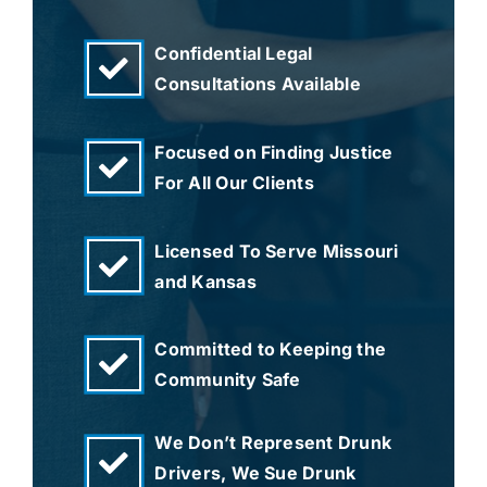
Confidential Legal
Consultations Available
Focused on Finding Justice
For All Our Clients
Licensed To Serve Missouri
and Kansas
Committed to Keeping the
Community Safe
We Don’t Represent Drunk
Drivers, We Sue Drunk