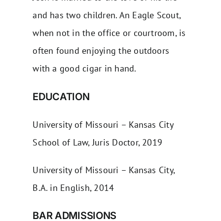
and has two children. An Eagle Scout,
when not in the office or courtroom, is
often found enjoying the outdoors
with a good cigar in hand.
EDUCATION
University of Missouri – Kansas City
School of Law, Juris Doctor, 2019
University of Missouri – Kansas City,
B.A. in English, 2014
BAR ADMISSIONS