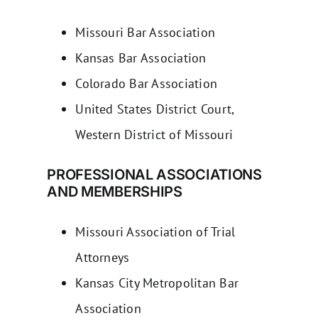
Missouri Bar Association
Kansas Bar Association
Colorado Bar Association
United States District Court,
Western District of Missouri
PROFESSIONAL ASSOCIATIONS
AND MEMBERSHIPS
Missouri Association of Trial
Attorneys
Kansas City Metropolitan Bar
Association