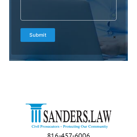
×
816-457-6006