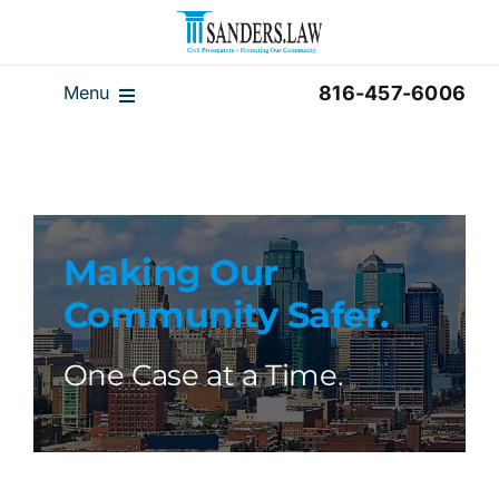
Skip
to
content
Menu
816-457-6006
Our Team
Results
Reviews
Making Our
Disclaimer
Community Safer.
Home
Blog
One Case at a Time.
Videos