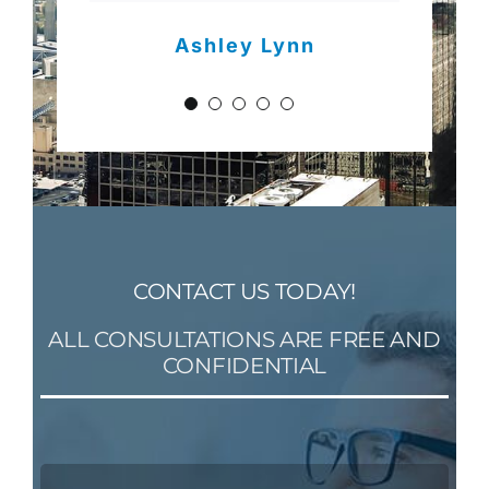
David Schafer
Ashley Lynn
Sara Barnes
CONTACT US TODAY!
ALL CONSULTATIONS ARE FREE AND
CONFIDENTIAL