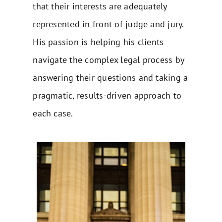
that their interests are adequately
represented in front of judge and jury.
His passion is helping his clients
navigate the complex legal process by
answering their questions and taking a
pragmatic, results-driven approach to
each case.