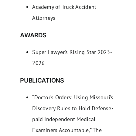
Academy of Truck Accident
Attorneys
AWARDS
Super Lawyer’s Rising Star 2023-
2026
PUBLICATIONS
“Doctor’s Orders: Using Missouri’s
Discovery Rules to Hold Defense-
paid Independent Medical
Examiners Accountable,” The