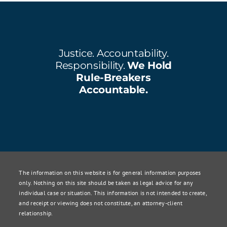
Justice. Accountability.
Responsibility.
We Hold
Rule-Breakers
Accountable.
The information on this website is for general information purposes
only. Nothing on this site should be taken as legal advice for any
individual case or situation. This information is not intended to create,
and receipt or viewing does not constitute, an attorney-client
relationship.