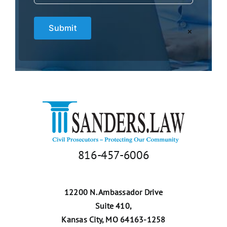
×
816-457-6006
12200 N. Ambassador Drive
Suite 410,
Kansas City, MO 64163-1258