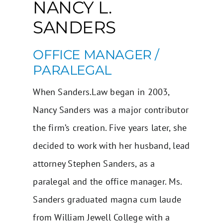
NANCY L.
SANDERS
OFFICE MANAGER /
PARALEGAL
When Sanders.Law began in 2003,
Nancy Sanders was a major contributor
the firm’s creation. Five years later, she
decided to work with her husband, lead
attorney
Stephen Sanders
, as a
paralegal and the office manager. Ms.
Sanders graduated magna cum laude
from William Jewell College with a