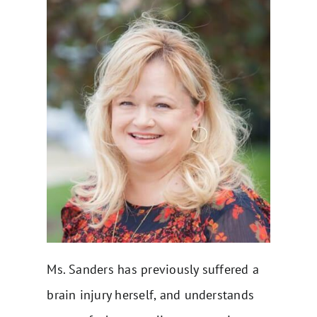
Ms. Sanders has previously suffered a
brain injury herself, and understands