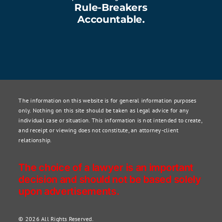
Rule-Breakers
Accountable.
The information on this website is for general information purposes
only. Nothing on this site should be taken as legal advice for any
individual case or situation. This information is not intended to create,
and receipt or viewing does not constitute, an attorney-client
relationship.
The choice of a lawyer is an important
decision and should not be based solely
upon advertisements.
© 2026 All Rights Reserved.