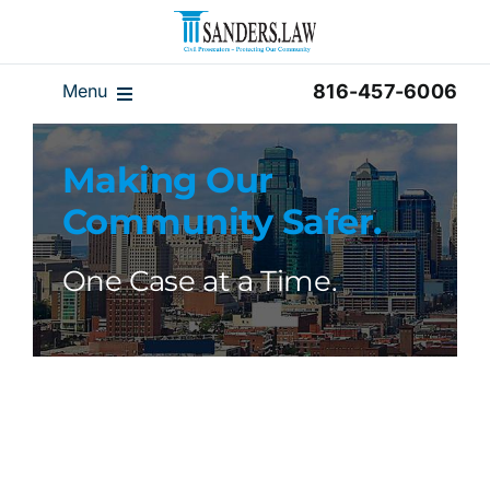
Skip
to
content
Menu
816-457-6006
Our Team
Making Our
Results
Community Safer.
Reviews
Disclaimer
One Case at a Time.
Home
Blog
Videos