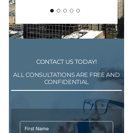
CONTACT US TODAY!
ALL CONSULTATIONS ARE FREE AND
CONFIDENTIAL