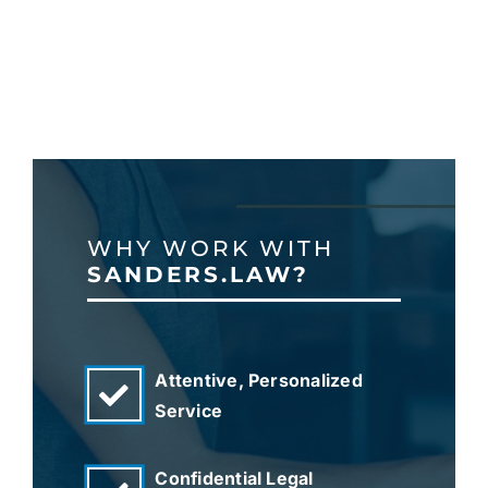
WHY WORK WITH
SANDERS.LAW?
Attentive, Personalized
Service
Confidential Legal