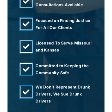
Consultations Available
Focused on Finding Justice
For All Our Clients
Licensed To Serve Missouri
and Kansas
Committed to Keeping the
Community Safe
We Don’t Represent Drunk
Drivers, We Sue Drunk
Drivers