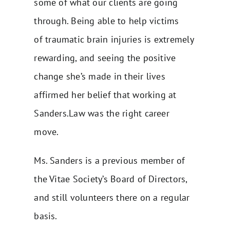
some of what our clients are going
through. Being able to help victims
of
traumatic brain injuries
is extremely
rewarding, and seeing the positive
change she’s made in their lives
affirmed her belief that working at
Sanders.Law was the right career
move.
Ms. Sanders is a previous member of
the Vitae Society’s Board of Directors,
and still volunteers there on a regular
basis.