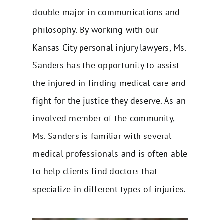
double major in communications and
philosophy. By working with our
Kansas City personal injury lawyers, Ms.
Sanders has the opportunity to assist
the injured in finding medical care and
fight for the
justice they deserve
. As an
involved member of the community,
Ms. Sanders is familiar with several
medical professionals and is often able
to help clients find doctors that
specialize in different types of injuries.