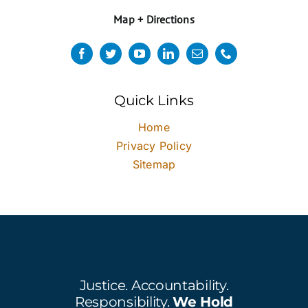
Map + Directions
Quick Links
Home
Privacy Policy
Sitemap
Justice. Accountability.
Responsibility.
We Hold