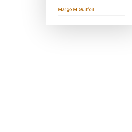
Margo M Guilfoil