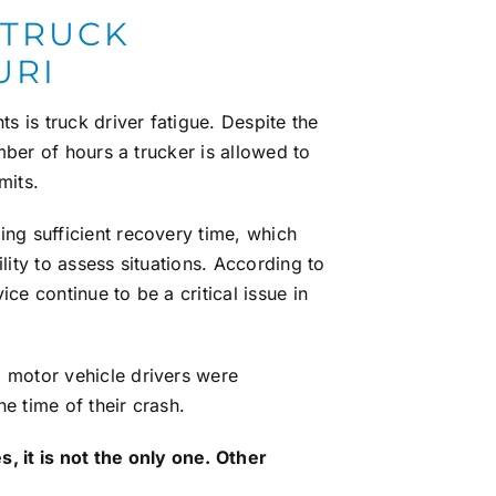
 TRUCK
URI
 is truck driver fatigue. Despite the
umber of hours a trucker is allowed to
mits.
ing sufficient recovery time, which
lity to assess situations. According to
ce continue to be a critical issue in
 motor vehicle drivers were
e time of their crash.
, it is not the only one. Other