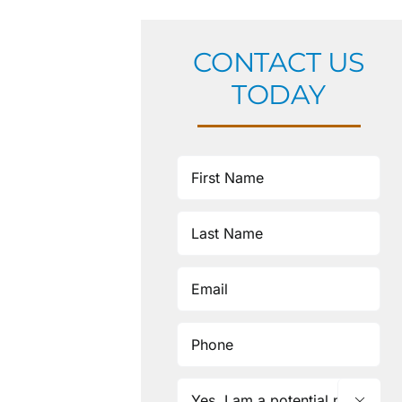
CONTACT US
TODAY
