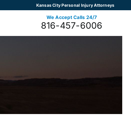
Kansas City Personal Injury Attorneys
We Accept Calls 24/7
816-457-6006