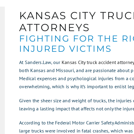
KANSAS CITY TRUC
ATTORNEYS
FIGHTING FOR THE R
INJURED VICTIMS
At Sanders.Law, our
Kansas City truck accident attorne
both Kansas and Missouri, and are passionate about pr
Medical expenses and psychological injuries from a c
overwhelming, which is why it’s important to enlist le
Given the sheer size and weight of trucks, the injuries 
leaving a lasting impact that affects not only the injur
According to the Federal Motor Carrier Safety Administr
large trucks were involved in fatal crashes, which was