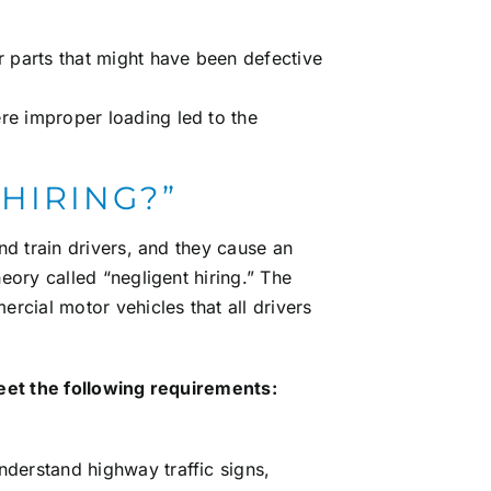
er parts that might have been defective
ere improper loading led to the
 HIRING?”
nd train drivers, and they cause an
heory called
“negligent hiring.”
The
rcial motor vehicles that all drivers
eet the following requirements:
nderstand highway traffic signs,