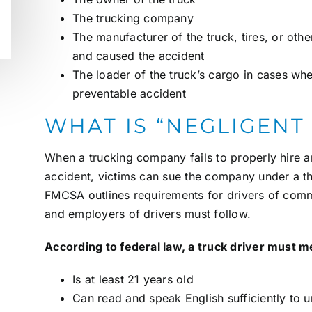
The trucking company
The manufacturer of the truck, tires, or oth
and caused the accident
The loader of the truck’s cargo in cases wh
preventable accident
WHAT IS “NEGLIGENT
When a trucking company fails to properly hire a
accident, victims can sue the company under a t
FMCSA outlines requirements for drivers of comme
and employers of drivers must follow.
According to federal law, a truck driver must m
Is at least 21 years old
Can read and speak English sufficiently to u