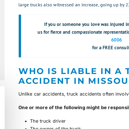
large trucks also witnessed an increase, going up by 
If you or someone you love was injured in 
us for fierce and compassionate representati
6006
for a FREE consult
WHO IS LIABLE IN A
ACCIDENT IN MISSOU
Unlike
car accidents
, truck accidents often invol
One or more of the following might be responsibl
The truck driver
The owner of the truck