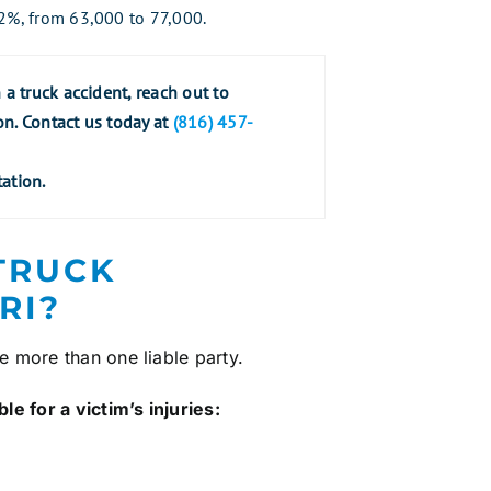
22%, from 63,000 to 77,000.
a truck accident, reach out to
on. Contact us today at
(816) 457-
ation.
 TRUCK
RI?
ve more than one liable party.
e for a victim’s injuries: