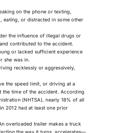
eaking on the phone or texting,
, eating, or distracted in some other
der the influence of illegal drugs or
and contributed to the accident.
oung or lacked sufficient experience
or she was in.
riving recklessly or aggressively,
e the speed limit, or driving at a
t the time of the accident. According
istration (
NHTSA
), nearly 18% of all
 in 2012 had at least one prior
An overloaded trailer makes a truck
ffecting the way it turns, accelerates—