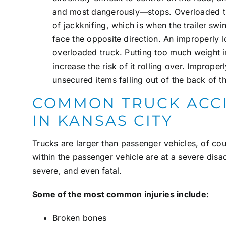
and most dangerously—stops. Overloaded tru
of
jackknifing
, which is when the trailer sw
face the opposite direction. An improperly l
overloaded truck. Putting too much weight i
increase the risk of it rolling over. Imprope
unsecured items falling out of the back of the
COMMON TRUCK ACCI
IN KANSAS CITY
Trucks are larger than passenger vehicles, of cou
within the passenger vehicle are at a severe disad
severe, and even fatal.
Some of the most common injuries include:
Broken bones