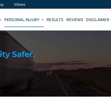
og
Videos
PERSONAL INJURY
RESULTS
REVIEWS
DISCLAIMER
y Safer.