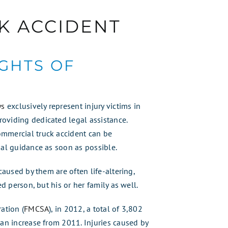
K ACCIDENT
IGHTS OF
ys
exclusively represent injury victims in
oviding dedicated legal assistance.
ommercial truck accident can be
gal guidance as soon as possible.
caused by them are often life-altering,
ed person, but his or her family as well.
ation (
FMCSA
), in 2012, a total of 3,802
 an increase from 2011. Injuries caused by