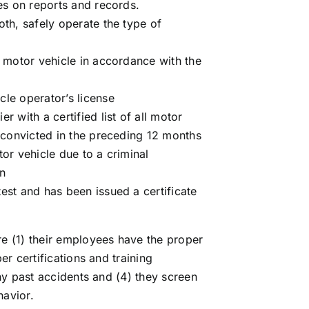
ies on reports and records.
oth, safely operate the type of
l motor vehicle in accordance with the
cle operator’s license
r with a certified list of all motor
n convicted in the preceding 12 months
tor vehicle due to a criminal
on
est and has been issued a certificate
e (1) their employees have the proper
r certifications and training
ny past accidents and (4) they screen
havior.