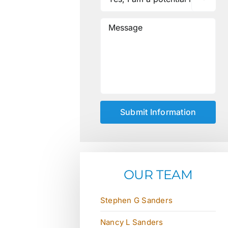
OUR TEAM
Stephen G Sanders
Nancy L Sanders