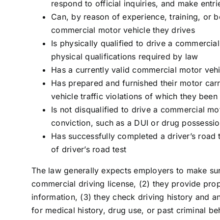
respond to official inquiries, and make entr
Can, by reason of experience, training, or b
commercial motor vehicle they drives
Is physically qualified to drive a commercia
physical qualifications required by law
Has a currently valid commercial motor vehi
Has prepared and furnished their motor carrie
vehicle traffic violations of which they bee
Is not disqualified to drive a commercial mo
conviction, such as a DUI or drug possessi
Has successfully completed a driver’s road t
of driver’s road test
The law generally expects employers to make sur
commercial driving license, (2) they provide prope
information, (3) they check driving history and a
for medical history, drug use, or past criminal be