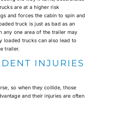
cks are at a higher risk
ings and forces the cabin to spin and
oaded truck is just as bad as an
n any one area of the trailer may
rly loaded trucks can also lead to
 trailer.
DENT INJURIES
rse, so when they collide, those
vantage and their injuries are often