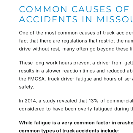
COMMON CAUSES OF
ACCIDENTS IN MISSO
One of the most common causes of truck accidents
fact that there are regulations that restrict the n
drive without rest, many often go beyond these li
These long work hours prevent a driver from gett
results in a slower reaction times and reduced abi
the FMCSA, truck driver fatigue and hours of servi
safety.
In 2014, a study revealed that 13% of commercial
considered to have been overly fatigued during th
While fatigue is a very common factor in crashes
common types of truck accidents include: