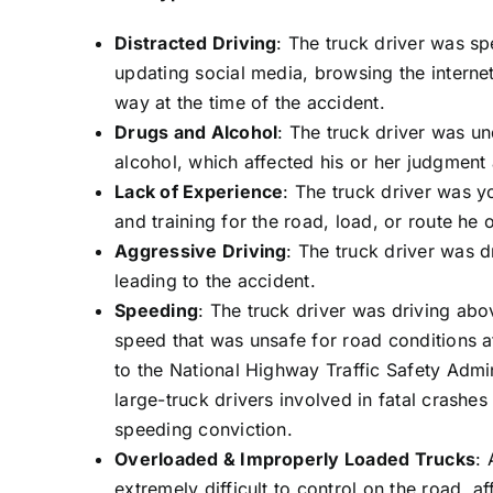
Distracted Driving
: The truck driver was sp
updating social media, browsing the internet
way at the time of the accident.
Drugs and Alcohol
: The truck driver was un
alcohol, which affected his or her judgment 
Lack of Experience
: The truck driver was y
and training for the road, load, or route he 
Aggressive Driving
: The truck driver was d
leading to the accident.
Speeding
: The truck driver was driving abov
speed that was unsafe for road conditions a
to the National Highway Traffic Safety Admin
large-truck drivers involved in fatal crashes
speeding conviction.
Overloaded & Improperly Loaded Trucks
: 
extremely difficult to control on the road, a