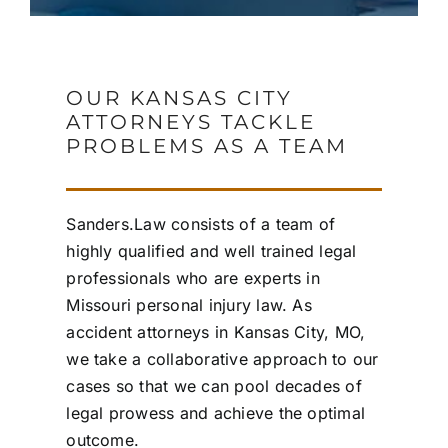
OUR KANSAS CITY
ATTORNEYS TACKLE
PROBLEMS AS A TEAM
Sanders.Law consists of a team of
highly qualified and well trained legal
professionals who are experts in
Missouri personal injury law. As
accident attorneys in Kansas City, MO,
we take a collaborative approach to our
cases so that we can pool decades of
legal prowess and achieve the optimal
outcome.