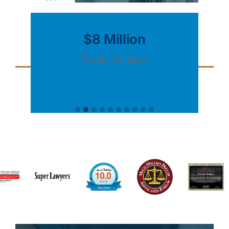
$8 Million
Truck Collision
S