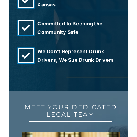
Kansas
Committed to Keeping the
Community Safe
We Don’t Represent Drunk
Drivers, We Sue Drunk Drivers
MEET YOUR DEDICATED
LEGAL TEAM