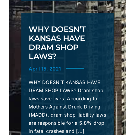
WHY DOESN’T
KANSAS HAVE
DRAM SHOP
LAWS?
April 15, 2021
WHY DOESN’T KANSAS HAVE
DRAM SHOP LAWS? Dram shop
laws save lives. According to
Mothers Against Drunk Driving
(MADD), dram shop liability laws
are responsible for a 5.8% drop
in fatal crashes and [...]