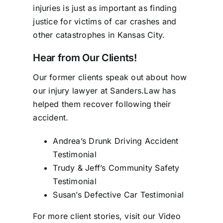
injuries is just as important as finding
justice for victims of car crashes and
other catastrophes in Kansas City.
Hear from Our Clients!
Our former clients speak out about how
our
injury lawyer
at Sanders.Law has
helped them recover following their
accident.
Andrea’s Drunk Driving Accident
Testimonial
Trudy & Jeff’s Community Safety
Testimonial
Susan’s Defective Car Testimonial
For more client stories, visit our
Video