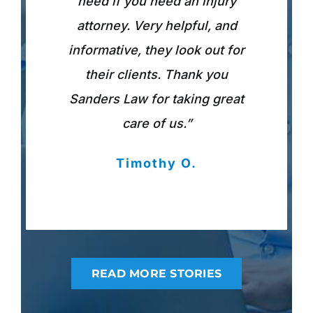
need if you need an injury
attorney. Very helpful, and
informative, they look out for
their clients. Thank you
Sanders Law for taking great
care of us.”
Timothy O.
READ MORE STORIES