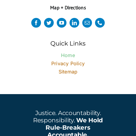
Map + Directions
Quick Links
Home
Privacy Policy
Sitemap
Justice. Accountability.
Responsibility.
We Hold
Rule-Breakers
Accountable.