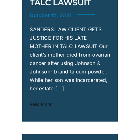
TALC LAWSUIT
October 12, 2021
SANDERS.LAW CLIENT GETS
JUSTICE FOR HIS LATE
MOTHER IN TALC LAWSUIT Our
client’s mother died from ovarian
cancer after using Johnson &
Johnson- brand talcum powder.
While her son was incarcerated,
her estate [...]
Read More