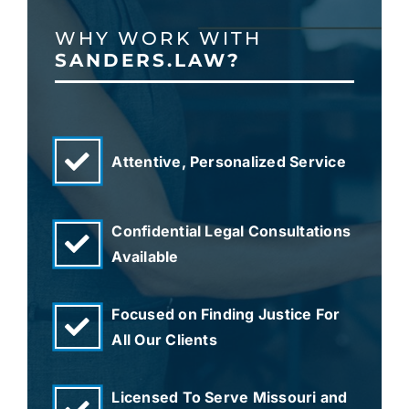
WHY WORK WITH
SANDERS.LAW?
Attentive, Personalized Service
Confidential Legal Consultations
Available
Focused on Finding Justice For
All Our Clients
Licensed To Serve Missouri and