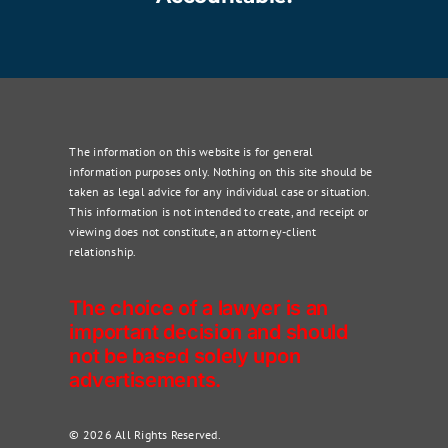
The information on this website is for general
information purposes only. Nothing on this site should be
taken as legal advice for any individual case or situation.
This information is not intended to create, and receipt or
viewing does not constitute, an attorney-client
relationship.
The choice of a lawyer is an
important decision and should
not be based solely upon
advertisements.
© 2026 All Rights Reserved.