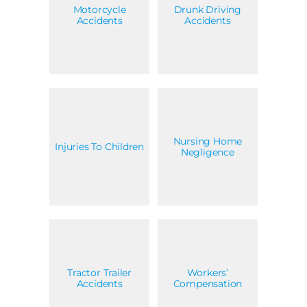
Motorcycle
Drunk Driving
Accidents
Accidents
Nursing Home
Injuries To Children
Negligence
Tractor Trailer
Workers’
Accidents
Compensation