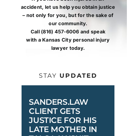
accident, let us help you obtain justice
– not only for you, but for the sake of
our community.
Call
(816) 457-6006
and
speak
with
a
Kansas City personal injury
lawyer
today.
STAY
UPDATED
SANDERS.LAW
CLIENT GETS
JUSTICE FOR HIS
LATE MOTHER IN