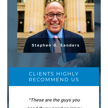
Stephen G. Sanders
CLIENTS HIGHLY
RECOMMEND US
“These are the guys you