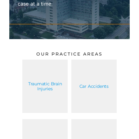
case at a time.
OUR PRACTICE AREAS
Traumatic Brain
Car Accidents
Injuries