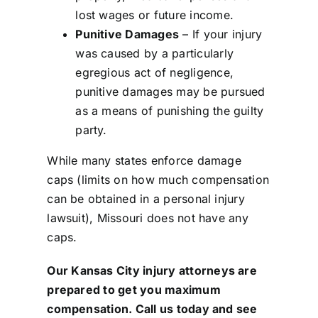
lost wages or future income.
Punitive Damages
– If your injury
was caused by a particularly
egregious act of negligence,
punitive damages may be pursued
as a means of punishing the guilty
party.
While many states enforce damage
caps (limits on how much compensation
can be obtained in a personal injury
lawsuit), Missouri does not have any
caps.
Our
Kansas City injury attorneys
are
prepared to get you maximum
compensation. Call us today and see