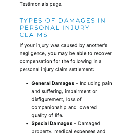
Testimonials
page.
TYPES OF DAMAGES IN
PERSONAL INJURY
CLAIMS
If your injury was caused by another’s
negligence, you may be able to recover
compensation for the following in a
personal injury claim settlement:
General Damages
– Including pain
and suffering, impairment or
disfigurement, loss of
companionship and lowered
quality of life.
Special Damages
– Damaged
property, medical expenses and