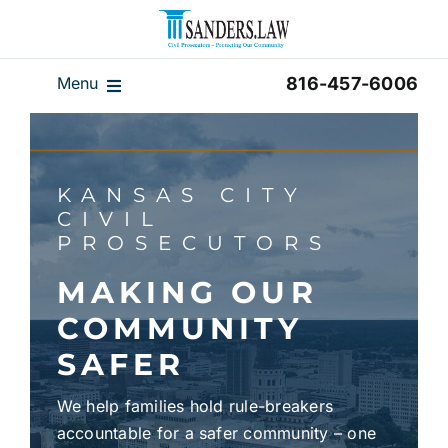
Skip
to
content
Menu
816-457-6006
Our Team
Results
KANSAS CITY
Reviews
CIVIL
PROSECUTORS
Disclaimer
Home
MAKING OUR
COMMUNITY
Blog
SAFER
Videos
We help families hold rule-breakers
accountable for a safer community – one