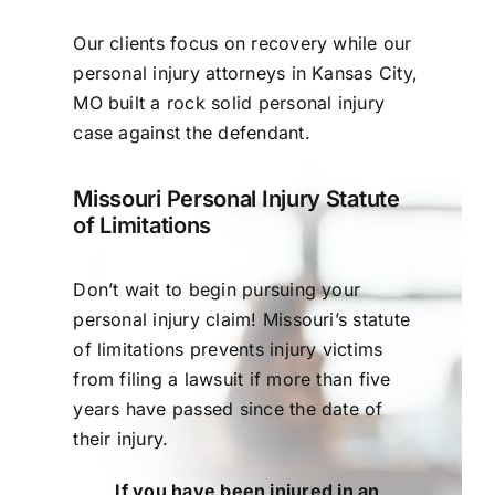
Our clients focus on recovery while our
personal injury attorneys in Kansas City,
MO built a rock solid personal injury
case against the defendant.
Missouri Personal Injury Statute
of Limitations
Don’t wait to begin pursuing your
personal injury claim! Missouri’s statute
of limitations prevents injury victims
from filing a lawsuit if more than five
years have passed since the date of
their injury.
If you have been injured in an