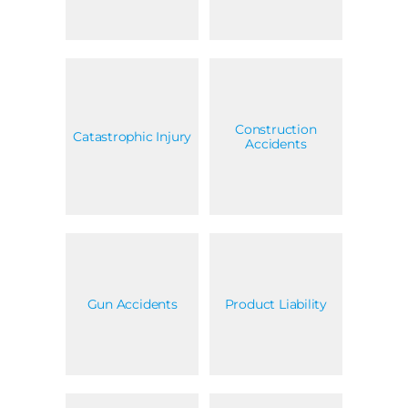
Construction
Catastrophic Injury
Accidents
Gun Accidents
Product Liability