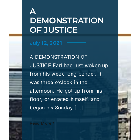
A
DEMONSTRATION
OF JUSTICE
July 12, 2021
A DEMONSTRATION OF
JUSTICE Earl had just woken up
from his week-long bender. It
was three o’clock in the
afternoon. He got up from his
floor, orientated himself, and
began his Sunday [...]
Read More