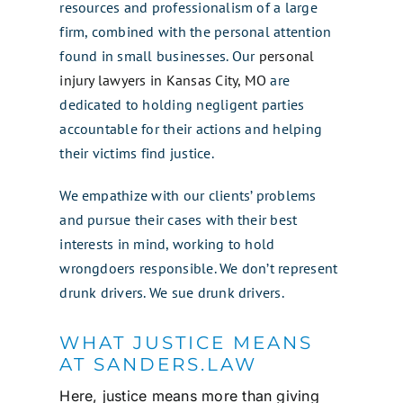
resources and professionalism of a large
firm, combined with the personal attention
found in small businesses. Our
personal
injury lawyers in Kansas City, MO
are
dedicated to holding negligent parties
accountable for their actions and helping
their victims find justice.
We empathize with our clients’ problems
and pursue their cases with their best
interests in mind, working to hold
wrongdoers responsible. We don’t represent
drunk drivers. We sue drunk drivers.
WHAT JUSTICE MEANS
AT SANDERS.LAW
Here, justice means more than giving