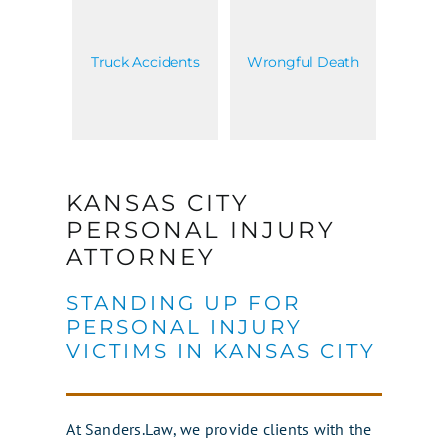
Truck Accidents
Wrongful Death
KANSAS CITY
PERSONAL INJURY
ATTORNEY
STANDING UP FOR
PERSONAL INJURY
VICTIMS IN KANSAS CITY
At Sanders.Law, we provide clients with the