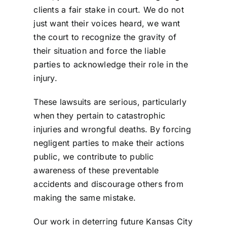
clients a fair stake in court. We do not
just want their voices heard, we want
the court to recognize the gravity of
their situation and force the liable
parties to acknowledge their role in the
injury.
These lawsuits are serious, particularly
when they pertain to catastrophic
injuries and wrongful deaths. By forcing
negligent parties to make their actions
public, we contribute to public
awareness of these
preventable
accidents
and discourage others from
making the same mistake.
Our work in deterring future Kansas City