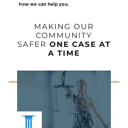
how we can help you.
MAKING OUR
COMMUNITY
SAFER
ONE CASE AT
A TIME