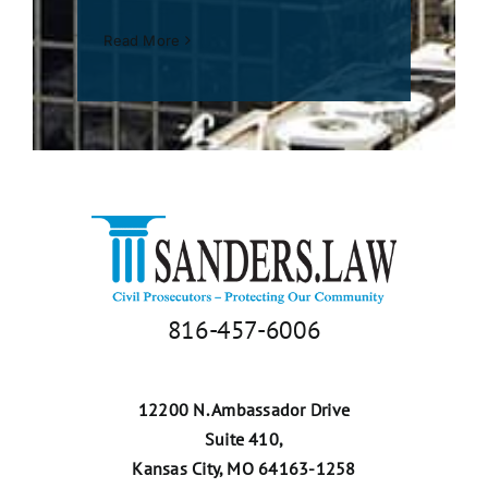
Read More
816-457-6006
12200 N. Ambassador Drive
Suite 410,
Kansas City, MO 64163-1258