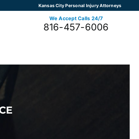
Kansas City Personal Injury Attorneys
We Accept Calls 24/7
816-457-6006
CE