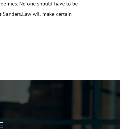
 enemies. No one should have to be
at Sanders.Law will make certain
E