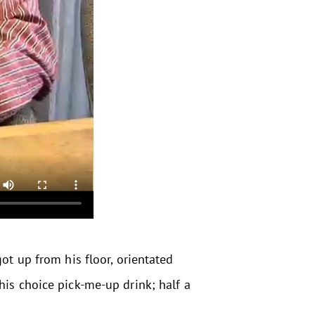
ot up from his floor, orientated
his choice pick-me-up drink; half a