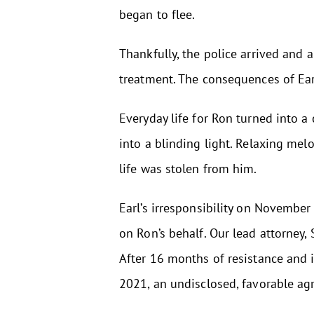
began to flee.
Thankfully, the police arrived and 
treatment. The consequences of Earl’
Everyday life for Ron turned into a
into a blinding light. Relaxing me
life was stolen from him.
Earl’s irresponsibility on Novembe
on Ron’s behalf. Our lead attorney,
After 16 months of resistance and 
2021, an undisclosed, favorable ag