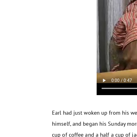
Earl had just woken up from his wee
himself, and began his Sunday morni
cup of coffee and a half a cup of ja