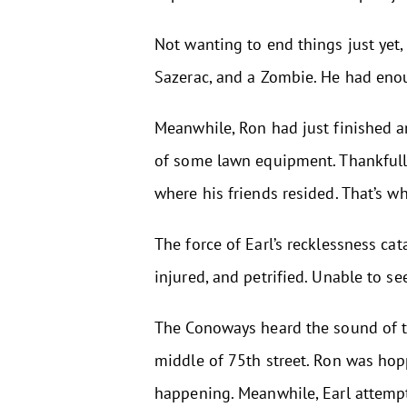
Not wanting to end things just yet, 
Sazerac, and a Zombie. He had enoug
Meanwhile, Ron had just finished a
of some lawn equipment. Thankfully,
where his friends resided. That’s 
The force of Earl’s recklessness cat
injured, and petrified. Unable to se
The Conoways heard the sound of the
middle of 75th street. Ron was hop
happening. Meanwhile, Earl attempt