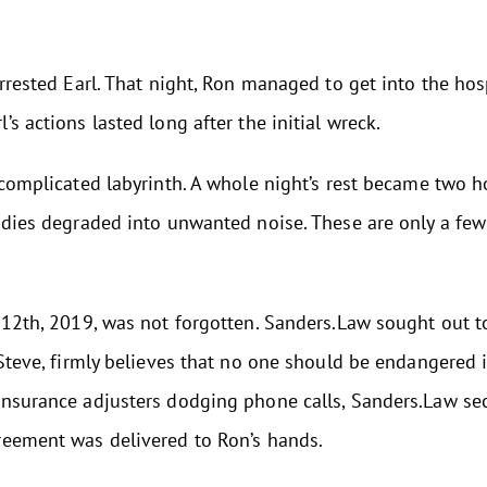
arrested Earl. That night, Ron managed to get into the ho
s actions lasted long after the initial wreck.
 complicated labyrinth. A whole night’s rest became two 
lodies degraded into unwanted noise. These are only a fe
r 12th, 2019, was not forgotten. Sanders.Law sought out 
 Steve, firmly believes that no one should be endangered 
insurance adjusters dodging phone calls, Sanders.Law se
reement was delivered to Ron’s hands.