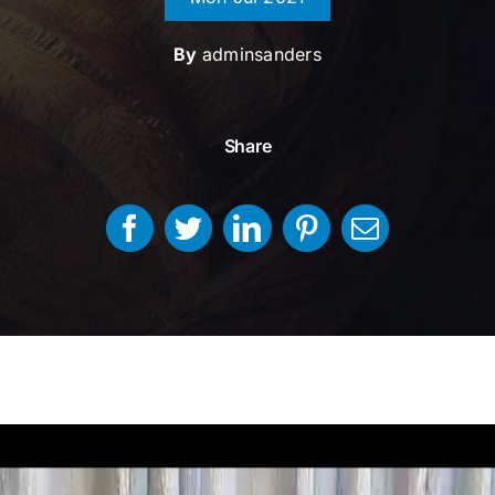
By
adminsanders
Share