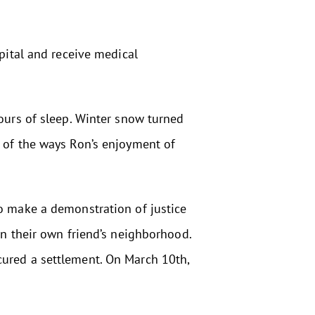
spital and receive medical
hours of sleep. Winter snow turned
w of the ways Ron’s enjoyment of
to make a demonstration of justice
in their own friend’s neighborhood.
cured a settlement. On March 10th,