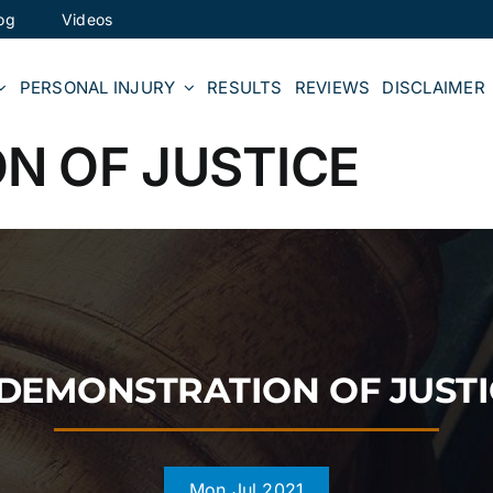
og
Videos
PERSONAL INJURY
RESULTS
REVIEWS
DISCLAIMER
N OF JUSTICE
 DEMONSTRATION OF JUSTI
Mon Jul 2021