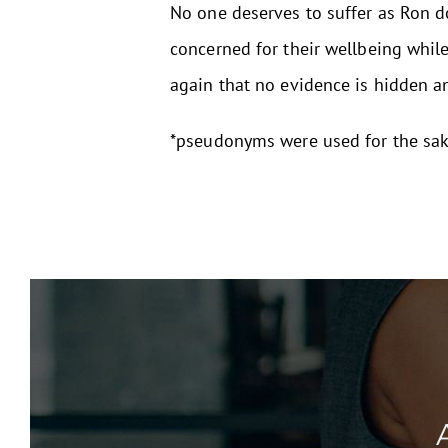
No one deserves to suffer as Ron d
concerned for their wellbeing whil
again that no evidence is hidden a
*pseudonyms were used for the sake 