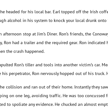
he headed for his local bar. Earl topped off the Irish cof
h alcohol in his system to knock your local drunk onto t
n afternoon stop at Jim’s Diner. Ron’s friends, the Cono
 Ron had a trailer and the required gear. Ron indicated h
when the crash happened.
apulted Ron’s tiller and tools into another victim’s car. 
e his perpetrator, Ron nervously hopped out of his truck. H
 collision and ran out of their home. Instantly they saw t
ping on one leg, avoiding traffic. He was too concussed
ed to spoliate any evidence. He chucked an almost empty