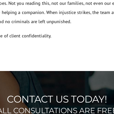
oes. Not you reading this, not our families, not even our
e helping a companion. When injustice strikes, the team 
nd no criminals are left unpunished.
of client confidentiality.
CONTACT US TODAY!
ALL CONSULTATIONS ARE FRE