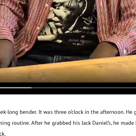
k-long bender. It was three o’clock in the afternoon. He g
ng routine. After he grabbed his Jack Daniel’s, he made 
ck.