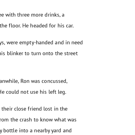
fee with three more drinks, a
he floor. He headed for his car.
ways, were empty-handed and in need
is blinker to turn onto the street
Meanwhile, Ron was concussed,
e could not use his left leg.
heir close friend lost in the
 from the crash to know what was
 bottle into a nearby yard and