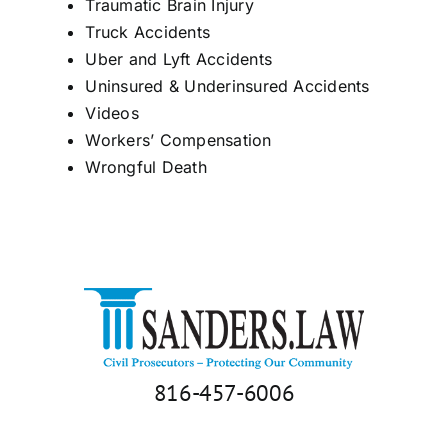
Traumatic Brain Injury
Truck Accidents
Uber and Lyft Accidents
Uninsured & Underinsured Accidents
Videos
Workers’ Compensation
Wrongful Death
816-457-6006