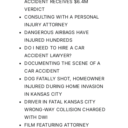
ACCIDENT RECEIVES $6.4M
VERDICT
CONSULTING WITH A PERSONAL
INJURY ATTORNEY
DANGEROUS AIRBAGS HAVE
INJURED HUNDREDS
DO I NEED TO HIRE A CAR
ACCIDENT LAWYER?
DOCUMENTING THE SCENE OF A
CAR ACCIDENT
DOG FATALLY SHOT, HOMEOWNER
INJURED DURING HOME INVASION
IN KANSAS CITY
DRIVER IN FATAL KANSAS CITY
WRONG-WAY COLLISION CHARGED
WITH DWI
FILM FEATURING ATTORNEY