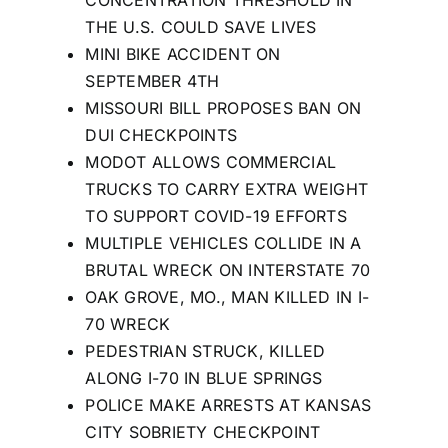
THE U.S. COULD SAVE LIVES
MINI BIKE ACCIDENT ON
SEPTEMBER 4TH
MISSOURI BILL PROPOSES BAN ON
DUI CHECKPOINTS
MODOT ALLOWS COMMERCIAL
TRUCKS TO CARRY EXTRA WEIGHT
TO SUPPORT COVID-19 EFFORTS
MULTIPLE VEHICLES COLLIDE IN A
BRUTAL WRECK ON INTERSTATE 70
OAK GROVE, MO., MAN KILLED IN I-
70 WRECK
PEDESTRIAN STRUCK, KILLED
ALONG I-70 IN BLUE SPRINGS
POLICE MAKE ARRESTS AT KANSAS
CITY SOBRIETY CHECKPOINT