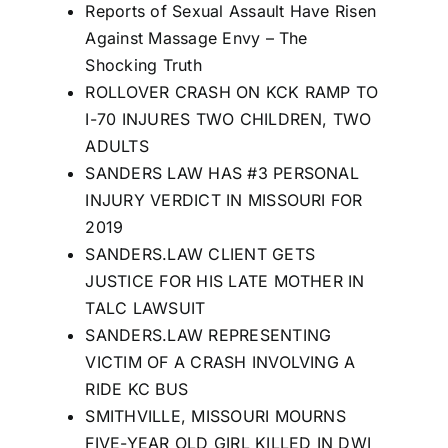
Reports of Sexual Assault Have Risen
Against Massage Envy – The
Shocking Truth
ROLLOVER CRASH ON KCK RAMP TO
I-70 INJURES TWO CHILDREN, TWO
ADULTS
SANDERS LAW HAS #3 PERSONAL
INJURY VERDICT IN MISSOURI FOR
2019
SANDERS.LAW CLIENT GETS
JUSTICE FOR HIS LATE MOTHER IN
TALC LAWSUIT
SANDERS.LAW REPRESENTING
VICTIM OF A CRASH INVOLVING A
RIDE KC BUS
SMITHVILLE, MISSOURI MOURNS
FIVE-YEAR OLD GIRL KILLED IN DWI