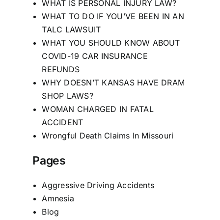
WHAT IS PERSONAL INJURY LAW?
WHAT TO DO IF YOU’VE BEEN IN AN
TALC LAWSUIT
WHAT YOU SHOULD KNOW ABOUT
COVID-19 CAR INSURANCE
REFUNDS
WHY DOESN’T KANSAS HAVE DRAM
SHOP LAWS?
WOMAN CHARGED IN FATAL
ACCIDENT
Wrongful Death Claims In Missouri
Pages
Aggressive Driving Accidents
Amnesia
Blog