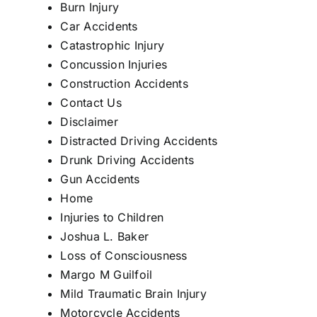
Burn Injury
Car Accidents
Catastrophic Injury
Concussion Injuries
Construction Accidents
Contact Us
Disclaimer
Distracted Driving Accidents
Drunk Driving Accidents
Gun Accidents
Home
Injuries to Children
Joshua L. Baker
Loss of Consciousness
Margo M Guilfoil
Mild Traumatic Brain Injury
Motorcycle Accidents