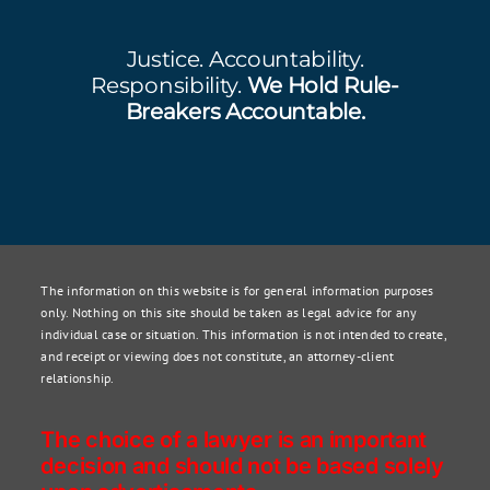
Justice. Accountability.
Responsibility.
We Hold Rule-
Breakers Accountable.
The information on this website is for general information purposes
only. Nothing on this site should be taken as legal advice for any
individual case or situation. This information is not intended to create,
and receipt or viewing does not constitute, an attorney-client
relationship.
The choice of a lawyer is an important
decision and should not be based solely