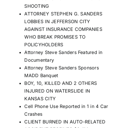
SHOOTING
ATTORNEY STEPHEN G. SANDERS
LOBBIES IN JEFFERSON CITY
AGAINST INSURANCE COMPANIES
WHO BREAK PROMISES TO
POLICYHOLDERS
Attorney Steve Sanders Featured in
Documentary
Attorney Steve Sanders Sponsors
MADD Banquet
BOY, 10, KILLED AND 2 OTHERS
INJURED ON WATERSLIDE IN
KANSAS CITY
Cell Phone Use Reported in 1 in 4 Car
Crashes
CLIENT BURNED IN AUTO-RELATED