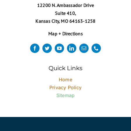
12200 N. Ambassador Drive
Suite 410,
Kansas City, MO 64163-1258
Map + Directions
Quick Links
Home
Privacy Policy
Sitemap