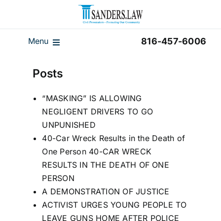
Skip
to
content
Menu
816-457-6006
Our Team
Posts
Results
“MASKING” IS ALLOWING
Reviews
NEGLIGENT DRIVERS TO GO
Disclaimer
UNPUNISHED
40-Car Wreck Results in the Death of
Home
One Person 40-CAR WRECK
Blog
RESULTS IN THE DEATH OF ONE
PERSON
Videos
A DEMONSTRATION OF JUSTICE
ACTIVIST URGES YOUNG PEOPLE TO
LEAVE GUNS HOME AFTER POLICE