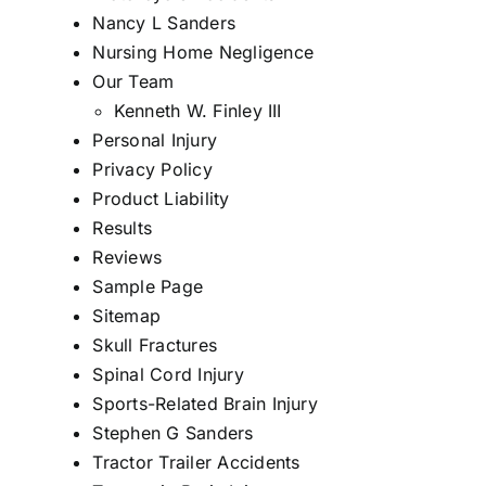
Nancy L Sanders
Nursing Home Negligence
Our Team
Kenneth W. Finley III
Personal Injury
Privacy Policy
Product Liability
Results
Reviews
Sample Page
Sitemap
Skull Fractures
Spinal Cord Injury
Sports-Related Brain Injury
Stephen G Sanders
Tractor Trailer Accidents