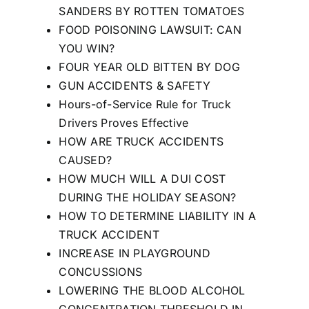
SANDERS BY ROTTEN TOMATOES
FOOD POISONING LAWSUIT: CAN
YOU WIN?
FOUR YEAR OLD BITTEN BY DOG
GUN ACCIDENTS & SAFETY
Hours-of-Service Rule for Truck
Drivers Proves Effective
HOW ARE TRUCK ACCIDENTS
CAUSED?
HOW MUCH WILL A DUI COST
DURING THE HOLIDAY SEASON?
HOW TO DETERMINE LIABILITY IN A
TRUCK ACCIDENT
INCREASE IN PLAYGROUND
CONCUSSIONS
LOWERING THE BLOOD ALCOHOL
CONCENTRATION THRESHOLD IN