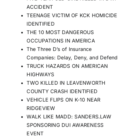
ACCIDENT
TEENAGE VICTIM OF KCK HOMICIDE
IDENTIFIED
THE 10 MOST DANGEROUS
OCCUPATIONS IN AMERICA
The Three D’s of Insurance
Companies: Delay, Deny, and Defend
TRUCK HAZARDS ON AMERICAN
HIGHWAYS
TWO KILLED IN LEAVENWORTH
COUNTY CRASH IDENTIFIED
VEHICLE FLIPS ON K-10 NEAR
RIDGEVIEW
WALK LIKE MADD: SANDERS.LAW
SPONSORING DUI AWARENESS
EVENT