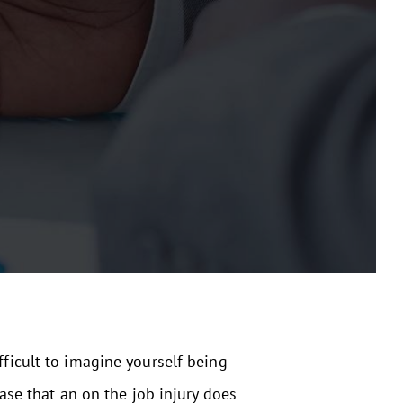
fficult to imagine yourself being
case that an on the job injury does