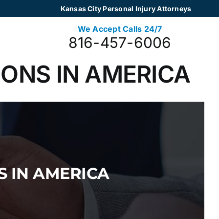
Kansas City Personal Injury Attorneys
We Accept Calls 24/7
816-457-6006
ONS IN AMERICA
 IN AMERICA