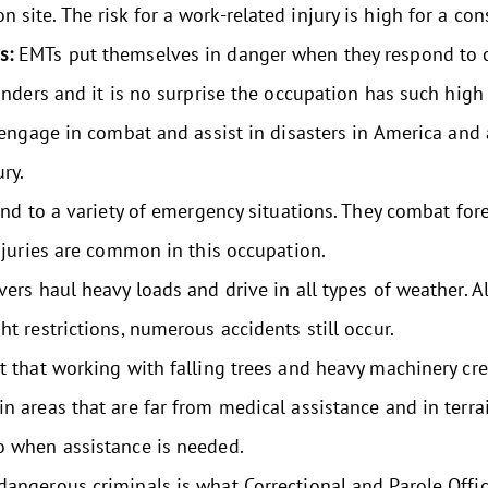
site. The risk for a work-related injury is high for a con
ns:
EMTs put themselves in danger when they respond to c
onders and it is no surprise the occupation has such high 
 engage in combat and assist in disasters in America and a
ury.
nd to a variety of emergency situations. They combat fore
injuries are common in this occupation.
ers haul heavy loads and drive in all types of weather. A
ht restrictions, numerous accidents still occur.
t that working with falling trees and heavy machinery crea
n areas that are far from medical assistance and in terrai
o when assistance is needed.
angerous criminals is what Correctional and Parole Office