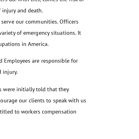
 injury and death.
nd serve our communities. Officers
variety of emergency situations. It
upations in America.
nd Employees are responsible for
 injury.
were initially told that they
courage our clients to speak with us
ntitled to workers compensation