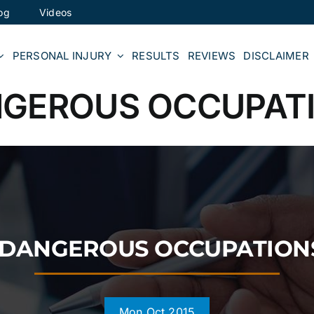
og
Videos
PERSONAL INJURY
RESULTS
REVIEWS
DISCLAIMER
NGEROUS OCCUPATI
T DANGEROUS OCCUPATIONS
Mon Oct 2015