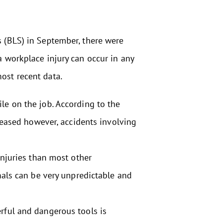
s (BLS) in September, there were
a workplace injury can occur in any
ost recent data.
ile on the job. According to the
reased however, accidents involving
injuries than most other
mals can be very unpredictable and
ful and dangerous tools is