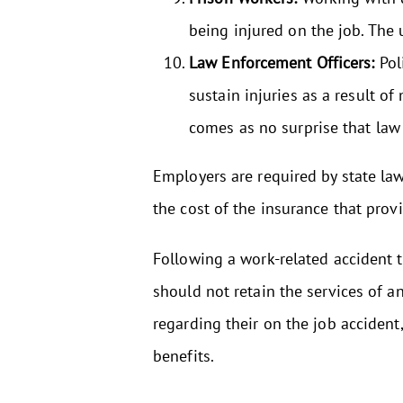
being injured on the job. The 
Law Enforcement Officers:
Pol
sustain injuries as a result of
comes as no surprise that law
Employers are required by state la
the cost of the insurance that prov
Following a work-related accident th
should not retain the services of an
regarding their on the job acciden
benefits.