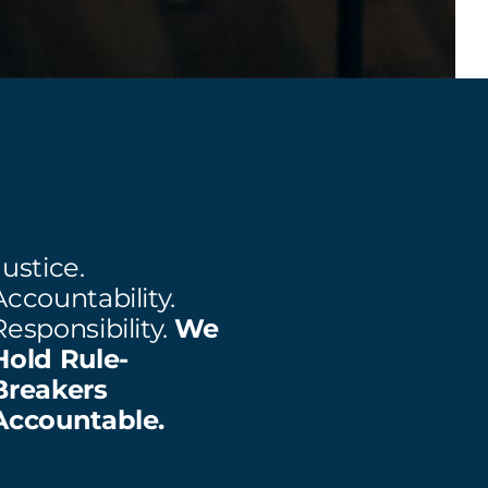
Justice.
Accountability.
Responsibility.
We
Hold Rule-
Breakers
Accountable.