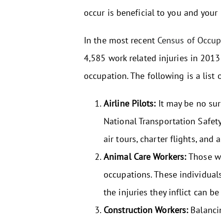
occur is beneficial to you and your
In the most recent
Census of Occupa
4,585 work related injuries in 2013
occupation. The following is a list
Airline Pilots:
It may be no surp
National Transportation Safet
air tours, charter flights, and
Animal Care Workers:
Those wh
occupations. These individual
the injuries they inflict can be
Construction Workers:
Balancin