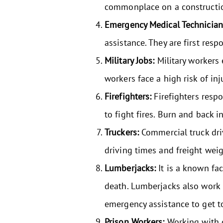
commonplace on a construction 
Emergency Medical Technicia
assistance. They are first resp
Military Jobs:
Military workers
workers face a high risk of inj
Firefighters:
Firefighters respo
to fight fires. Burn and back 
Truckers:
Commercial truck driv
driving times and freight weig
Lumberjacks:
It is a known fac
death. Lumberjacks also work i
emergency assistance to get t
Prison Workers:
Working with d