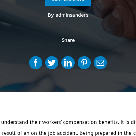
By
adminsanders
Share
 understand their workers’ compensation benefits. It is di
 a result of an on the job accident. Being prepared in the 