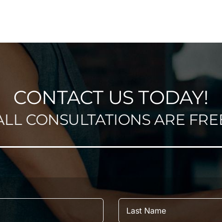
CONTACT US TODAY!
ALL CONSULTATIONS ARE FRE