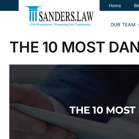
Skip
Home
Bl
to
content
OUR TEAM
THE 10 MOST DA
THE 10 MOS