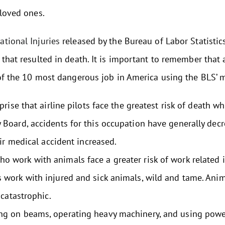
 loved ones.
tional Injuries
released by the Bureau of Labor Statistic
 that resulted in death. It is important to remember that 
 of the 10 most dangerous job in America using the BLS’ m
rise that airline pilots face the greatest risk of death wh
y Board, accidents for this occupation have generally dec
 air medical accident increased.
o work with animals face a greater risk of work related 
s work with injured and sick animals, wild and tame. Ani
 catastrophic.
g on beams, operating heavy machinery, and using power