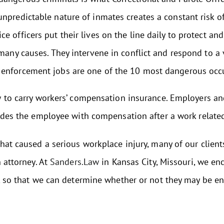
unpredictable nature of inmates creates a constant risk of
ice officers put their lives on the line daily to protect a
 many causes. They intervene in conflict and respond to a 
 enforcement jobs are one of the 10 most dangerous occ
w to carry workers’ compensation insurance. Employers a
ides the employee with compensation after a work related
at caused a serious workplace injury, many of our clients 
 attorney. At
Sanders.Law
in Kansas City, Missouri, we en
t, so that we can determine whether or not they may be e