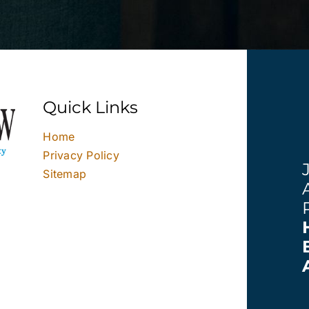
Quick Links
Home
Privacy Policy
Sitemap