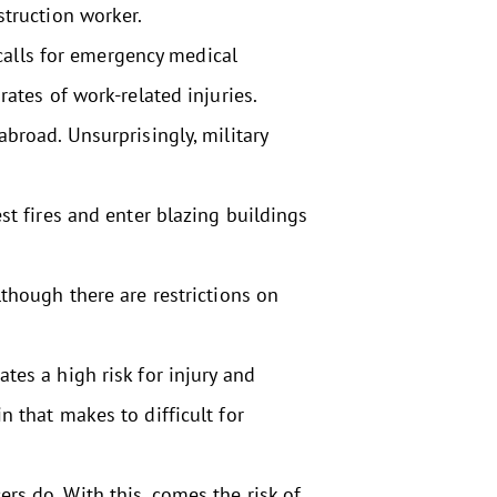
struction worker.
alls for emergency medical
rates of work-related injuries.
broad. Unsurprisingly, military
st fires and enter blazing buildings
lthough there are restrictions on
tes a high risk for injury and
n that makes to difficult for
rs do. With this, comes the risk of