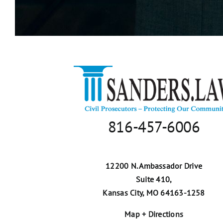
816-457-6006
12200 N. Ambassador Drive
Suite 410,
Kansas City, MO 64163-1258
Map + Directions