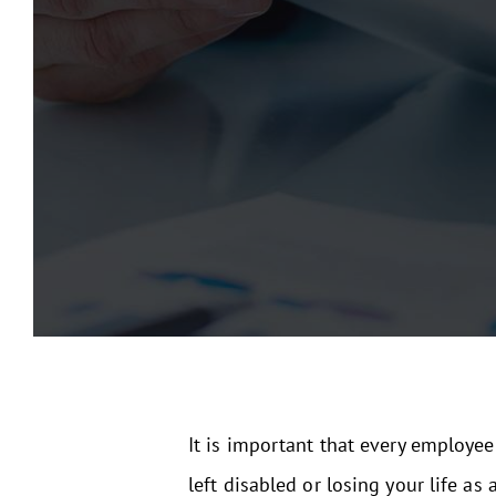
It is important that every employee
left disabled or losing your life as