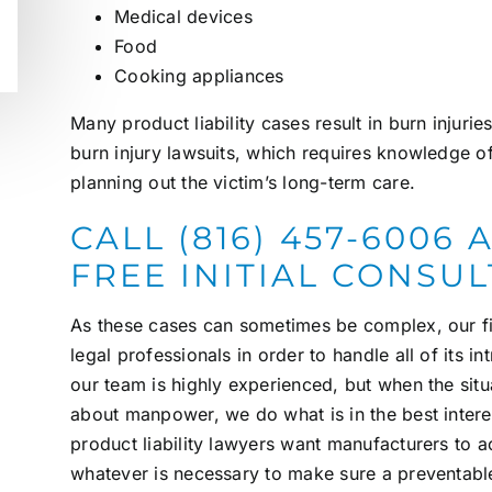
Medical devices
Food
Cooking appliances
Many product liability cases result in
burn injurie
burn injury lawsuits, which requires knowledge o
planning out the victim’s long-term care.
CALL (816) 457-6006
FREE INITIAL CONSU
As these cases can sometimes be complex, our fi
legal professionals in order to handle all of its in
our team is highly experienced, but when the situa
about manpower, we do what is in the best interes
product liability lawyers
want manufacturers to a
whatever is necessary to make sure a preventabl