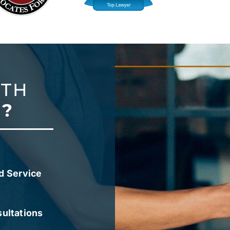
ITH
?
d Service
sultations