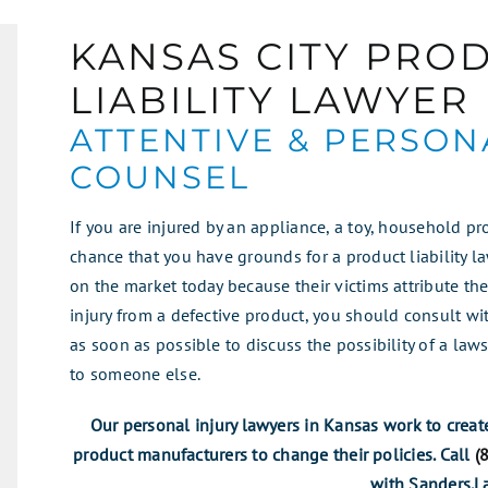
KANSAS CITY PRO
LIABILITY LAWYER
ATTENTIVE & PERSON
COUNSEL
If you are injured by an appliance, a toy, household pr
chance that you have grounds for a product liability l
on the market today because their victims attribute their
injury from a defective product, you should consult wit
as soon as possible to discuss the possibility of a laws
to someone else.
Our personal injury lawyers in Kansas work to creat
product manufacturers to change their policies. Call
(
with Sanders.L