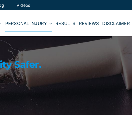
og
Videos
PERSONAL INJURY
RESULTS
REVIEWS
DISCLAIMER
y Safer.