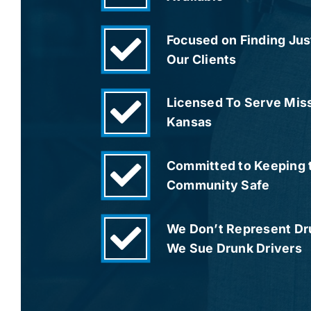
Focused on Finding Just
Our Clients
Licensed To Serve Mis
Kansas
Committed to Keeping 
Community Safe
We Don’t Represent Dru
We Sue Drunk Drivers