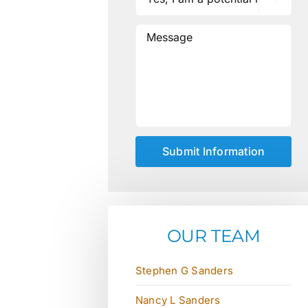
OUR TEAM
Stephen G Sanders
Nancy L Sanders