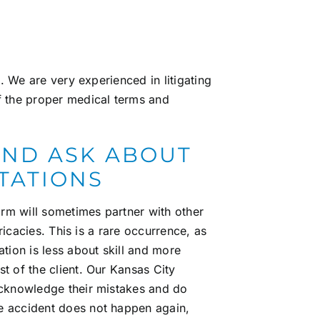
s
. We are very experienced in litigating
f the proper medical terms and
 AND ASK ABOUT
LTATIONS
rm will sometimes partner with other
tricacies. This is a rare occurrence, as
tion is less about skill and more
t of the client. Our
Kansas City
cknowledge their mistakes and do
e accident does not happen again,