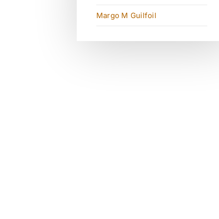
Margo M Guilfoil