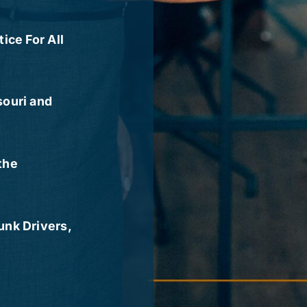
ice For All
souri and
the
nk Drivers,