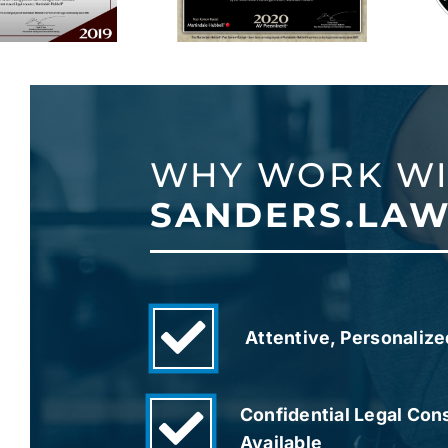
WHY WORK W
SANDERS.LAW
Attentive, Personalize
Confidential Legal Con
Available