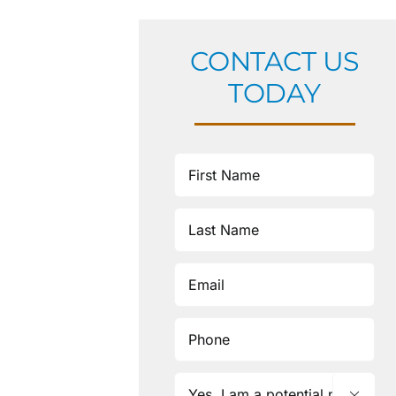
CONTACT US
TODAY
