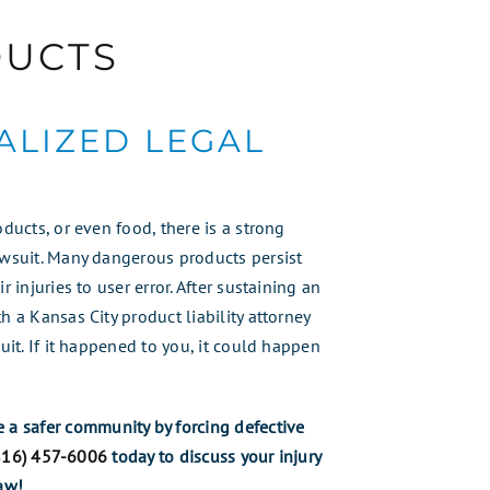
DUCTS
ALIZED LEGAL
oducts, or even food, there is a strong
awsuit. Many dangerous products persist
 injuries to user error. After sustaining an
h a Kansas City product liability attorney
uit. If it happened to you, it could happen
e a safer community by forcing defective
816) 457-6006
today to discuss your injury
aw!