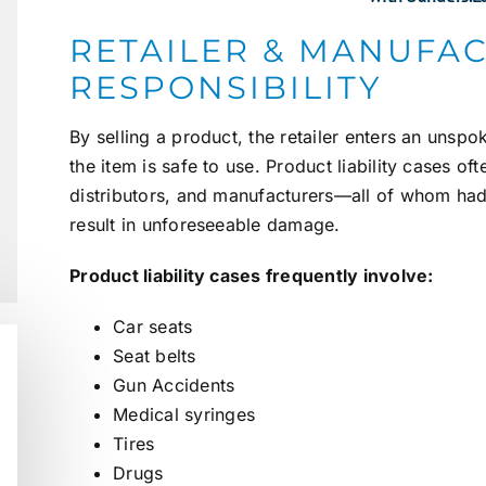
RETAILER & MANUFA
RESPONSIBILITY
By selling a product, the retailer enters an unsp
the item is safe to use. Product liability cases oft
distributors, and manufacturers—all of whom had 
result in unforeseeable damage.
Product liability cases frequently involve:
Car seats
Seat belts
Gun
Accidents
Medical syringes
Tires
Drugs