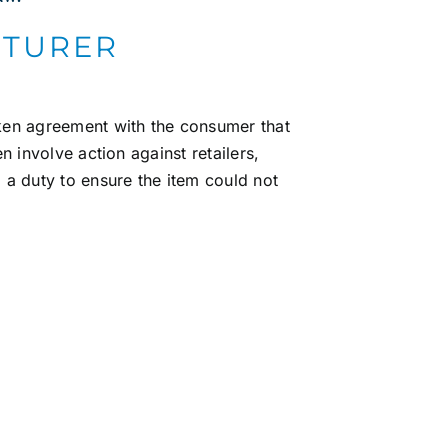
CTURER
oken agreement with the consumer that
en involve action against retailers,
a duty to ensure the item could not