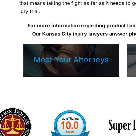
that means taking the fight as far as it needs to 
jury trial.
For more information regarding product liabil
Our
Kansas City injury lawyers
answer pho
Meet Your Attorneys