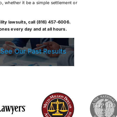
go, whether it be a simple settlement or
ity lawsuits, call
(816) 457-6006
.
nes every day and at all hours.
See Our Past Results