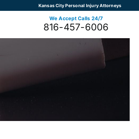
Kansas City Personal Injury Attorneys
We Accept Calls 24/7
816-457-6006