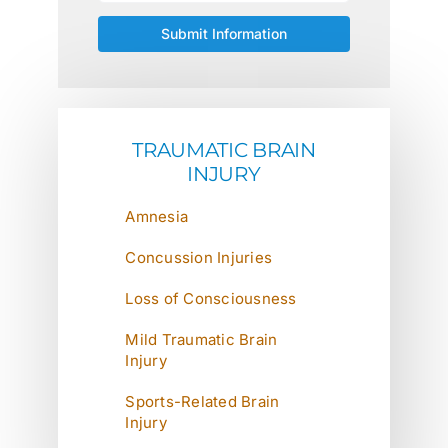
TRAUMATIC BRAIN
INJURY
Amnesia
Concussion Injuries
Loss of Consciousness
Mild Traumatic Brain
Injury
Sports-Related Brain
Injury