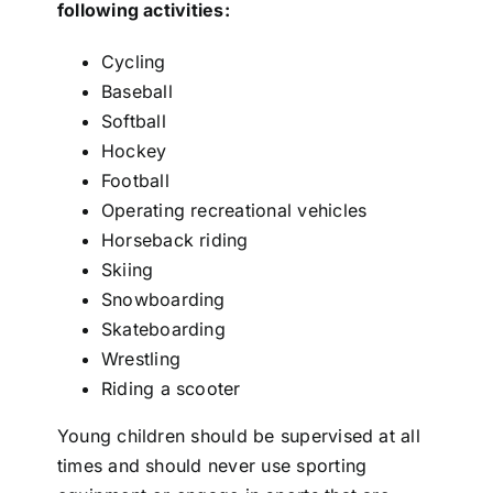
following activities:
Cycling
Baseball
Softball
Hockey
Football
Operating recreational vehicles
Horseback riding
Skiing
Snowboarding
Skateboarding
Wrestling
Riding a scooter
Young children should be supervised at all
times and should never use sporting