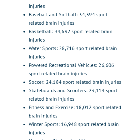
injuries
Baseball and Softball: 34,394 sport
related brain injuries
Basketball: 34,692 sport related brain
injuries
Water Sports: 28,716 sport related brain
injuries
Powered Recreational Vehicles: 26,606
sport related brain injuries
Soccer: 24,184 sport related brain injuries
Skateboards and Scooters: 23,114 sport
related brain injuries
Fitness and Exercise: 18,012 sport related
brain injuries
Winter Sports: 16,948 sport related brain
injuries