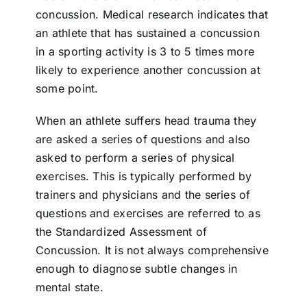
concussion. Medical research indicates that
an athlete that has sustained a concussion
in a sporting activity is 3 to 5 times more
likely to experience another concussion at
some point.
When an athlete suffers head trauma they
are asked a series of questions and also
asked to perform a series of physical
exercises. This is typically performed by
trainers and physicians and the series of
questions and exercises are referred to as
the Standardized Assessment of
Concussion. It is not always comprehensive
enough to diagnose subtle changes in
mental state.