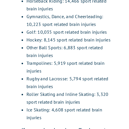
Horseback Riding: 14,466 sport related
brain injuries
Gymnastics, Dance, and Cheerleading:
10,223 sport related brain injuries
Golf: 10,035 sport related brain injuries
Hockey: 8,145 sport related brain injuries
Other Ball Sports: 6,883 sport related
brain injuries
Trampolines: 5,919 sport related brain
injuries
Rugby and Lacrosse: 5,794 sport related
brain injuries
Roller Skating and Inline Skating: 3,320
sport related brain injuries
Ice Skating: 4,608 sport related brain
injuries