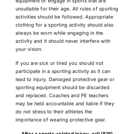
equipment or engage in sports that are
unsuitable for their age. All rules of sporting
activities should be followed. Appropriate
clothing for a sporting activity should also
always be worn while engaging in the
activity and it should never interfere with
your vision.
If you are sick or tired you should not
participate in a sporting activity as it can
lead to injury. Damaged protective gear or
sporting equipment should be discarded
and replaced. Coaches and PE teachers
may be held accountable and liable if they
do not stress to their athletes the
importance of wearing protective gear.
After a sports-related injury, call
(816)