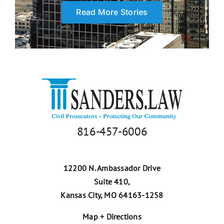
defended me though
Read More Stories
depositions and helped
me”
Trudy A.
816-457-6006
12200 N. Ambassador Drive
Suite 410,
Kansas City, MO 64163-1258
Map + Directions