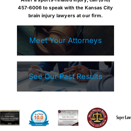
457-6006
to speak with the Kansas City
brain injury lawyers at our firm.
Meet Your Attorneys
See Our Past Results