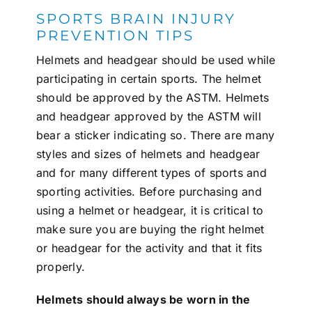
SPORTS BRAIN INJURY
PREVENTION TIPS
Helmets and headgear should be used while
participating in certain sports. The helmet
should be approved by the ASTM. Helmets
and headgear approved by the ASTM will
bear a sticker indicating so. There are many
styles and sizes of helmets and headgear
and for many different types of sports and
sporting activities. Before purchasing and
using a helmet or headgear, it is critical to
make sure you are buying the right helmet
or headgear for the activity and that it fits
properly.
Helmets should always be worn in the