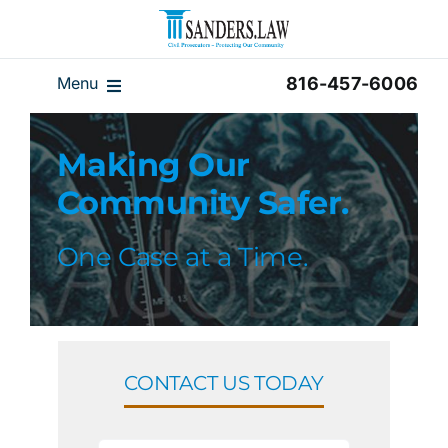
Skip
to
content
Menu
816-457-6006
Our Team
Making Our
Results
Community Safer.
Reviews
Disclaimer
One Case at a Time.
Home
Blog
Videos
CONTACT US TODAY