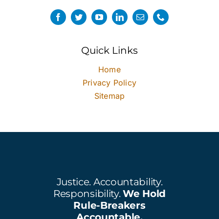
Quick Links
Home
Privacy Policy
Sitemap
Justice. Accountability.
Responsibility.
We Hold
Rule-Breakers
Accountable.