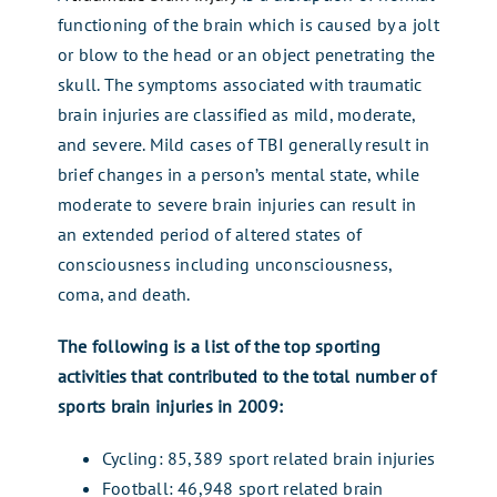
functioning of the brain which is caused by a jolt
or blow to the head or an object penetrating the
skull. The symptoms associated with traumatic
brain injuries are classified as mild, moderate,
and severe. Mild cases of TBI generally result in
brief changes in a person’s mental state, while
moderate to severe brain injuries can result in
an extended period of altered states of
consciousness including unconsciousness,
coma, and death.
The following is a list of the top sporting
activities that contributed to the total number of
sports brain injuries in 2009:
Cycling: 85,389 sport related brain injuries
Football: 46,948 sport related brain