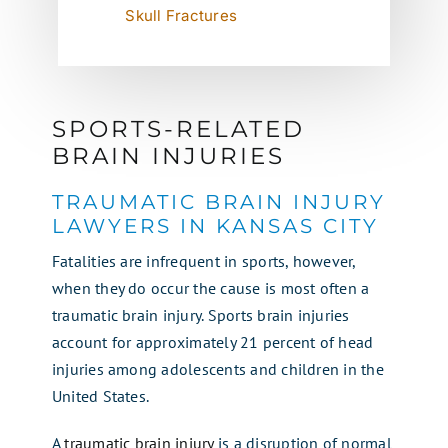
Skull Fractures
SPORTS-RELATED
BRAIN INJURIES
TRAUMATIC BRAIN INJURY
LAWYERS IN KANSAS CITY
Fatalities are infrequent in sports, however,
when they do occur the cause is most often a
traumatic brain injury. Sports brain injuries
account for approximately 21 percent of head
injuries among adolescents and children in the
United States.
A
traumatic brain injury
is a disruption of normal