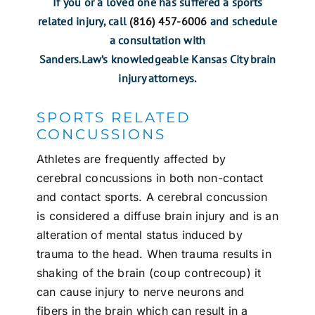
If you or a loved one has suffered a sports
related injury, call
(816) 457-6006
and schedule
a consultation with
Sanders.Law’s knowledgeable Kansas City brain
injury attorneys.
SPORTS RELATED
CONCUSSIONS
Athletes are frequently affected by
cerebral
concussions
in both non-contact
and contact sports. A cerebral concussion
is considered a diffuse brain injury and is an
alteration of mental status induced by
trauma to the head. When trauma results in
shaking of the brain (coup contrecoup) it
can cause injury to nerve neurons and
fibers in the brain which can result in a