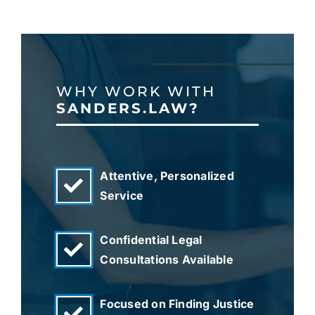
WHY WORK WITH
SANDERS.LAW?
Attentive, Personalized
Service
Confidential Legal
Consultations Available
Focused on Finding Justice