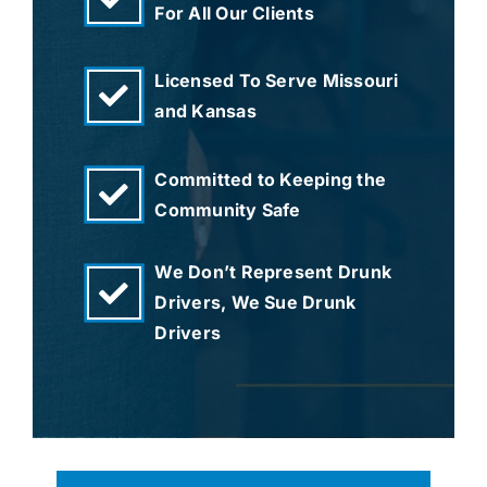
For All Our Clients
Licensed To Serve Missouri
and Kansas
Committed to Keeping the
Community Safe
We Don’t Represent Drunk
Drivers, We Sue Drunk
Drivers