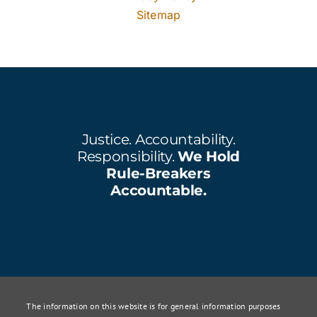
Sitemap
Justice. Accountability.
Responsibility.
We Hold
Rule-Breakers
Accountable.
The information on this website is for general information purposes