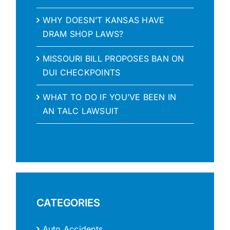
WHY DOESN’T KANSAS HAVE
DRAM SHOP LAWS?
MISSOURI BILL PROPOSES BAN ON
DUI CHECKPOINTS
WHAT TO DO IF YOU’VE BEEN IN
AN TALC LAWSUIT
CATEGORIES
Auto Accidents