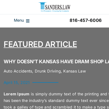
Skip
to
content
Menu
816-457-6006
Our Team
Results
FEATURED ARTICLE
Reviews
Disclaimer
WHY DOESN’T KANSAS HAVE DRAM SHOP 
Home
Auto Accidents, Drunk Driving, Kansas Law
Blog
April 15, 2021
Videos
Lorem Ipsum
is simply dummy text of the printing and 
has been the industry’s standard dummy text ever sinc
took a galley of type and scrambled it to make a type s