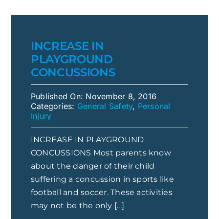
INCREASE IN
PLAYGROUND
CONCUSSIONS
Published On: November 8, 2016
Categories:
General Safety
,
Personal
Injury
INCREASE IN PLAYGROUND
CONCUSSIONS Most parents know
about the danger of their child
suffering a concussion in sports like
football and soccer. These activities
may not be the only [...]