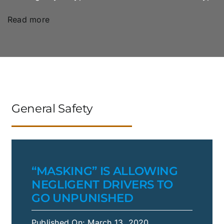
Read more
General Safety
“MASKING” IS ALLOWING
NEGLIGENT DRIVERS TO
GO UNPUNISHED
Published On: March 13, 2020