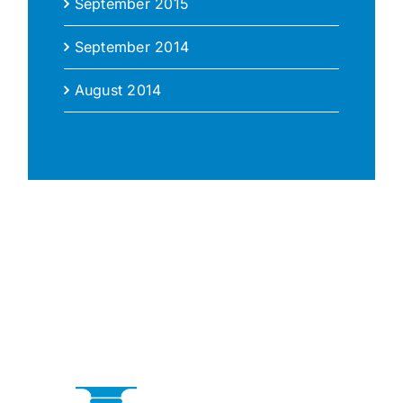
September 2015
September 2014
August 2014