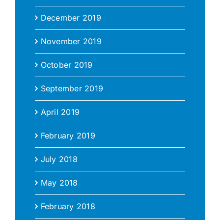
December 2019
November 2019
October 2019
September 2019
April 2019
February 2019
July 2018
May 2018
February 2018