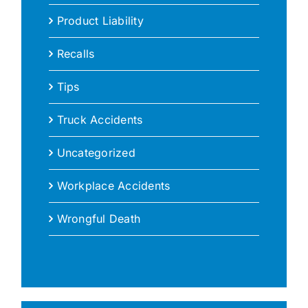
Product Liability
Recalls
Tips
Truck Accidents
Uncategorized
Workplace Accidents
Wrongful Death