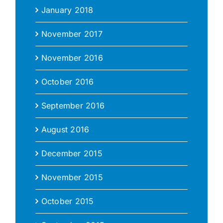
January 2018
November 2017
November 2016
October 2016
September 2016
August 2016
December 2015
November 2015
October 2015