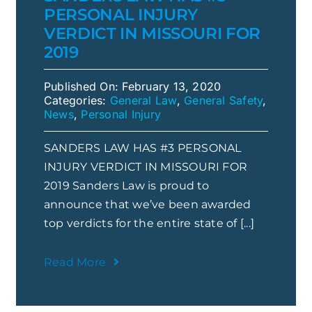
PERSONAL INJURY
VERDICT IN MISSOURI FOR
2019
Published On: February 13, 2020
Categories:
General Law
,
General Safety
,
News
,
Personal Injury
SANDERS LAW HAS #3 PERSONAL
INJURY VERDICT IN MISSOURI FOR
2019 Sanders Law is proud to
announce that we’ve been awarded
top verdicts for the entire state of [...]
Read More