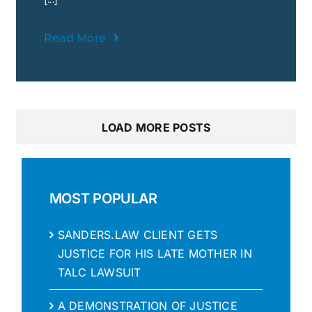
Read More
LOAD MORE POSTS
MOST POPULAR
SANDERS.LAW CLIENT GETS
JUSTICE FOR HIS LATE MOTHER IN
TALC LAWSUIT
A DEMONSTRATION OF JUSTICE