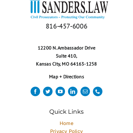
816-457-6006
12200 N. Ambassador Drive
Suite 410,
Kansas City, MO 64163-1258
Map + Directions
Quick Links
Home
Privacy Policy