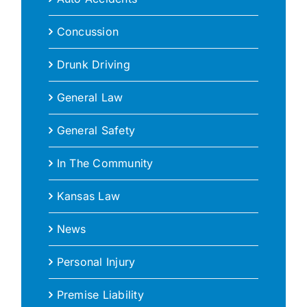
Concussion
Drunk Driving
General Law
General Safety
In The Community
Kansas Law
News
Personal Injury
Premise Liability