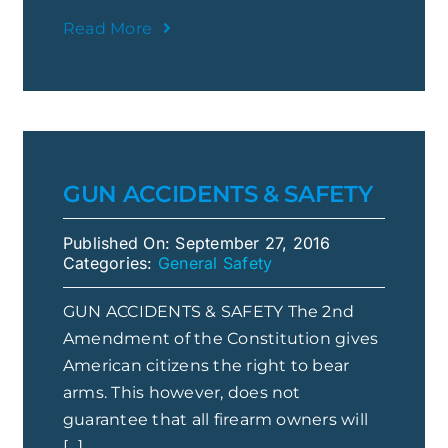
Read More
GUN ACCIDENTS & SAFETY
Published On: September 27, 2016
Categories:
General Safety
GUN ACCIDENTS & SAFETY The 2nd
Amendment of the Constitution gives
American citizens the right to bear
arms. This however, does not
guarantee that all firearm owners will
[...]