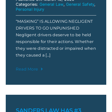
Categories:
General Law
,
General Safety
,
Personal Injury
“MASKING” IS ALLOWING NEGLIGENT
DRIVERS TO GO UNPUNISHED
Negligent drivers deserve to be held
responsible for their actions. Whether
they were distracted or impaired when
they caused a [...]
Read More
SANDERS LAW HAS #3