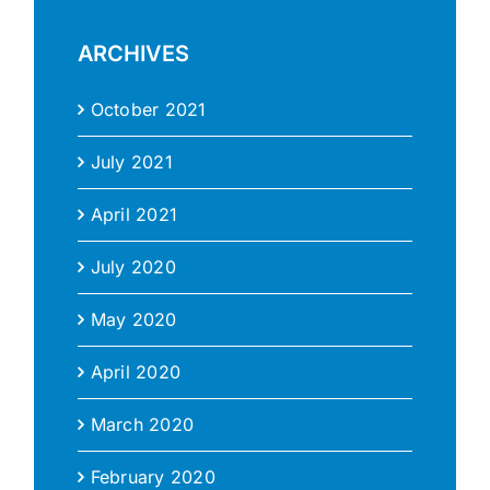
ARCHIVES
October 2021
July 2021
April 2021
July 2020
May 2020
April 2020
March 2020
February 2020